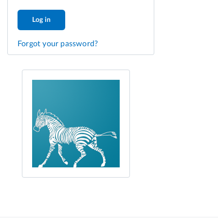
Log in
Forgot your password?