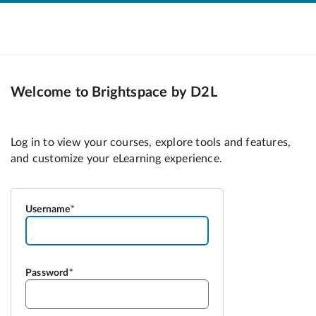
Welcome to Brightspace by D2L
Username
Password